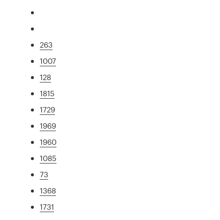
263
1007
128
1815
1729
1969
1960
1085
73
1368
1731