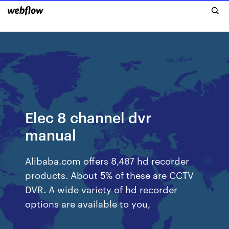
Elec 8 channel dvr
manual
Alibaba.com offers 8,487 hd recorder
products. About 5% of these are CCTV
DVR. A wide variety of hd recorder
options are available to you,