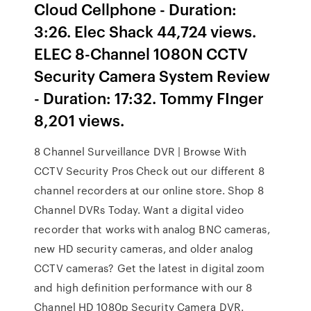
Cloud Cellphone - Duration:
3:26. Elec Shack 44,724 views.
ELEC 8-Channel 1080N CCTV
Security Camera System Review
- Duration: 17:32. Tommy FInger
8,201 views.
8 Channel Surveillance DVR | Browse With
CCTV Security Pros Check out our different 8
channel recorders at our online store. Shop 8
Channel DVRs Today. Want a digital video
recorder that works with analog BNC cameras,
new HD security cameras, and older analog
CCTV cameras? Get the latest in digital zoom
and high definition performance with our 8
Channel HD 1080p Security Camera DVR.