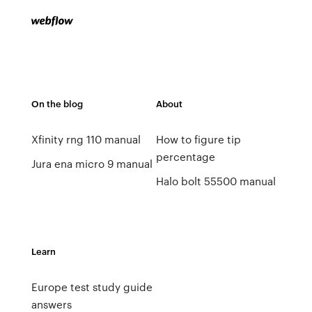
On the blog
About
Xfinity rng 110 manual
How to figure tip
percentage
Jura ena micro 9 manual
Halo bolt 55500 manual
Learn
Europe test study guide
answers