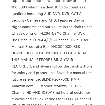
top attributes with a wonderful low price of
106.388$ which is a deal. It holds countless
qualities including AHD DVR, DVR, CCTV
Security Camera and AHD. Features Day or
Night cameras and cut you're in the dark to see
what's going on. H.264 4/8/16-Channel DVR
User Manual H.264 4/8/16-Channel DVR . User
Manual. Products: BLK-DH200400D, BLK-
DH200800D, BLK-DH201600D. PLEASE READ
THIS MANUAL BEFORE USING YOUR
RECORDER, and always follow the . instructions
for safety and proper use. Save this manual for
future reference. BLK-DH20xx00D_RM ®
Amazon.com: Customer reviews: ELEC 8-
Channel HD-AHD 1080P Find helpful customer
reviews and review ratings for ELEC 8-Channel