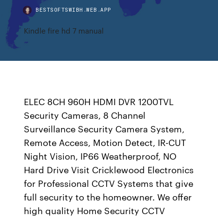
BESTSOFTSWIBH.WEB.APP
Kindle fire hd 7 manual
ELEC 8CH 960H HDMI DVR 1200TVL
Security Cameras, 8 Channel
Surveillance Security Camera System,
Remote Access, Motion Detect, IR-CUT
Night Vision, IP66 Weatherproof, NO
Hard Drive Visit Cricklewood Electronics
for Professional CCTV Systems that give
full security to the homeowner. We offer
high quality Home Security CCTV