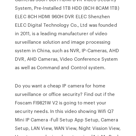
System, Pre-Installed 1TB HDD (8CH 8CAM 1TB)
ELEC 8CH HDMI 960H DVR ELEC Shenzhen
ELEC Digital Technology Co., Ltd was founded
in 2011, is a leading manufacturer of video
surveillance solution and image processing
system in China, such as NVR, IP-Cameras, AHD
DVR, AHD Cameras, Video Conference System
as well as Command and Control system.
Do you want a cheap IP camera for home
surveillance or office security? Find out if the
Foscam FI9821W V2 is going to meet your
security needs. In this video showing Wifi Q7
Mini IP Camera -Full Setup App Setup, Camera
Setup, LAN View, WAN View, Night Vission View,