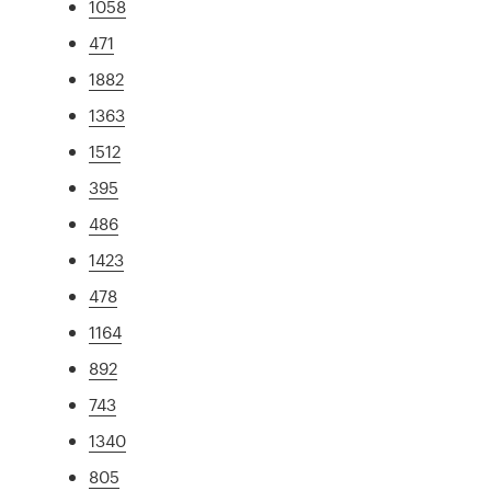
1058
471
1882
1363
1512
395
486
1423
478
1164
892
743
1340
805