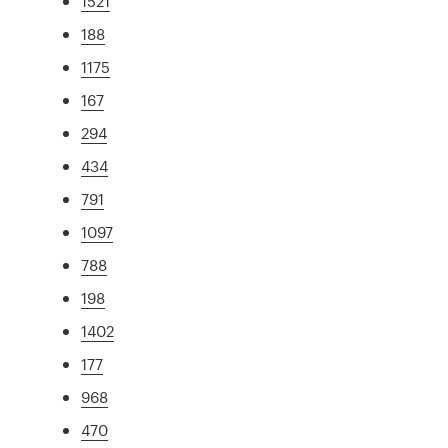
1521
188
1175
167
294
434
791
1097
788
198
1402
177
968
470