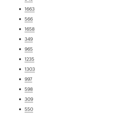
1663
566
1658
349
965
1235
1303
997
598
309
550