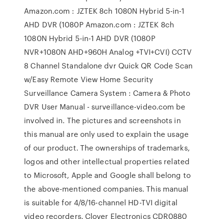
Amazon.com : JZTEK 8ch 1080N Hybrid 5-in-1
AHD DVR (1080P Amazon.com : JZTEK 8ch
1080N Hybrid 5-in-1 AHD DVR (1080P
NVR+1080N AHD+960H Analog +TVI+CVI) CCTV
8 Channel Standalone dvr Quick QR Code Scan
w/Easy Remote View Home Security
Surveillance Camera System : Camera & Photo
DVR User Manual - surveillance-video.com be
involved in. The pictures and screenshots in
this manual are only used to explain the usage
of our product. The ownerships of trademarks,
logos and other intellectual properties related
to Microsoft, Apple and Google shall belong to
the above-mentioned companies. This manual
is suitable for 4/8/16-channel HD-TVI digital
video recorders. Clover Electronics CDR0880