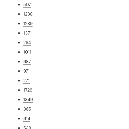
507
1238
1289
1371
264
1011
687
971
271
1726
1349
365
614
548