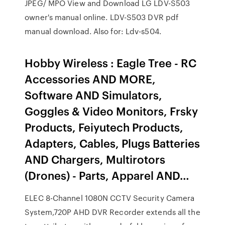
JPEG/ MPO View and Download LG LDV-S503
owner's manual online. LDV-S503 DVR pdf
manual download. Also for: Ldv-s504.
Hobby Wireless : Eagle Tree - RC
Accessories AND MORE,
Software AND Simulators,
Goggles & Video Monitors, Frsky
Products, Feiyutech Products,
Adapters, Cables, Plugs Batteries
AND Chargers, Multirotors
(Drones) - Parts, Apparel AND…
ELEC 8-Channel 1080N CCTV Security Camera
System,720P AHD DVR Recorder extends all the