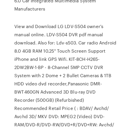
6.0 Car Integrated Multimedia System
Manufacturers
View and Download LG LDV-S504 owner's
manual online. LDV-S504 DVR pdf manual
download. Also for: Ldv-s503. Car radio Android
8.0 4GB RAM 10.25'' Touch Screen Support
iPhone and link GPS Wifi. KIT-8CH-H265-
2DW2BW-1-BP - 8-Channel 5MP CCTV DVR
System with 2 Dome + 2 Bullet Cameras & 1TB
HDD video dvd recorder,Panasonic DMR-
BWT460GN Advanced 3D Blu-ray DVD
Recorder (500GB) (Refurbished)
Recommended Retail Price ( : BDAV/ Avchd/
Avchd 3D/ MKV DVD: MPEG2 (Video) DVD-
RAM/DVD-R/DVD-RW/DVD+R/DVD+RW: Avchd/