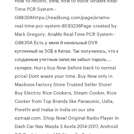
How to record, view, how to voice lAriaMx Real-
Time PCR System -
G8830Ahttps://readkong.com/page/ariamx-
real-time-pcr-system-8593236Page created by
Mark Gregory: AriaMx Real-Time PCR System -
G8830A Есть у меня 8-канальный DVR
купленный за 50$ в Китае. Так получилось, что к
созданным учетным записям забыл пароль….
склероз. Hurry buy Now before back to normal
price! Dont waste your time. Buy Now only in
Maoboos Factory Store Trusted Seller Store!
Buy Electric Rice Cookers, Steam Cooker, Rice
Cooker from Top Brands like Panasonic, Usha,
Preethi and Inalsa in India on our site
ezmaal.com. Shop Now! Original Radio Player In
Dash Car Nav Mazda 3 Axela 2014-2017, Android