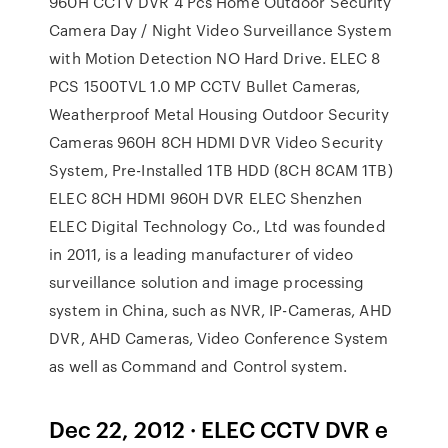
960H CCTV DVR 4 Pcs Home Outdoor Security
Camera Day / Night Video Surveillance System
with Motion Detection NO Hard Drive. ELEC 8
PCS 1500TVL 1.0 MP CCTV Bullet Cameras,
Weatherproof Metal Housing Outdoor Security
Cameras 960H 8CH HDMI DVR Video Security
System, Pre-Installed 1TB HDD (8CH 8CAM 1TB)
ELEC 8CH HDMI 960H DVR ELEC Shenzhen
ELEC Digital Technology Co., Ltd was founded
in 2011, is a leading manufacturer of video
surveillance solution and image processing
system in China, such as NVR, IP-Cameras, AHD
DVR, AHD Cameras, Video Conference System
as well as Command and Control system.
Dec 22, 2012 · ELEC CCTV DVR e