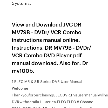
Systems.
View and Download JVC DR
MV79B - DVDr/ VCR Combo
instructions manual online.
Instructions. DR MV79B - DVDr/
VCR Combo DVD Player pdf
manual download. Also for: Dr
mv100b.
1 ELEC MR & SR Series DVR User Manual
Welcome
ThankyouforpurchasingELECDVR.Thisusermanualwillhe
DVRwithdetails HL series-ELEC ELEC 8 Channel