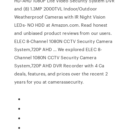
HD-AHD 1080P Lite Video Security System DVR
and (8) 1.3MP 2000TVL Indoor/Outdoor
Weatherproof Cameras with IR Night Vision
LEDs- NO HDD at Amazon.com. Read honest
and unbiased product reviews from our users.
ELEC 8-Channel 1080N CCTV Security Camera
System,720P AHD … We explored ELEC 8-
Channel 1080N CCTV Security Camera
System,720P AHD DVR Recorder with 4 Ca
deals, features, and prices over the recent 2
years for you at camerassecurity.