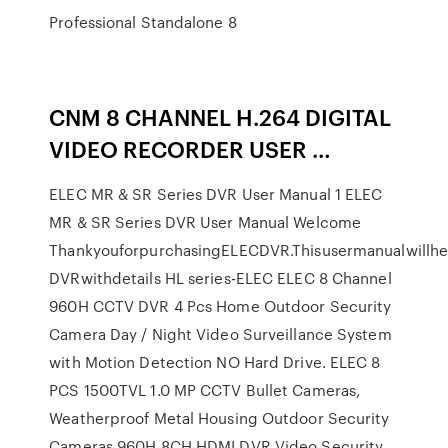
Professional Standalone 8
CNM 8 CHANNEL H.264 DIGITAL
VIDEO RECORDER USER …
ELEC MR & SR Series DVR User Manual 1 ELEC
MR & SR Series DVR User Manual Welcome
ThankyouforpurchasingELECDVR.Thisusermanualwillhe
DVRwithdetails HL series-ELEC ELEC 8 Channel
960H CCTV DVR 4 Pcs Home Outdoor Security
Camera Day / Night Video Surveillance System
with Motion Detection NO Hard Drive. ELEC 8
PCS 1500TVL 1.0 MP CCTV Bullet Cameras,
Weatherproof Metal Housing Outdoor Security
Cameras 960H 8CH HDMI DVR Video Security