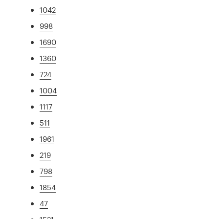
1042
998
1690
1360
724
1004
1117
511
1961
219
798
1854
47