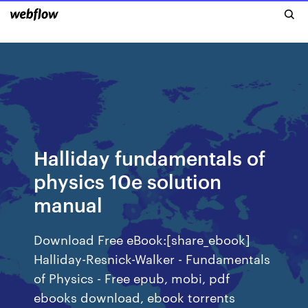
Halliday fundamentals of
physics 10e solution
manual
Download Free eBook:[share_ebook]
Halliday-Resnick-Walker - Fundamentals
of Physics - Free epub, mobi, pdf
ebooks download, ebook torrents