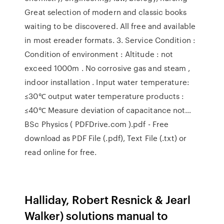
Great selection of modern and classic books
waiting to be discovered. All free and available
in most ereader formats. 3. Service Condition :
Condition of environment : Altitude : not
exceed 1000m . No corrosive gas and steam ,
indoor installation . Input water temperature:
≤30℃ output water temperature products :
≤40℃ Measure deviation of capacitance not…
BSc Physics ( PDFDrive.com ).pdf - Free
download as PDF File (.pdf), Text File (.txt) or
read online for free.
Halliday, Robert Resnick & Jearl
Walker) solutions manual to