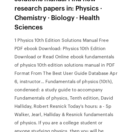
research papers in: Physics ·
Chemistry · Biology · Health
Sciences
1 Physics 10th Edition Solutions Manual Free
PDF ebook Download: Physics 10th Edition
Download or Read Online ebook fundamentals
of physics 10th edition solutions manual in PDF
Format From The Best User Guide Database Apr
6, instructor… Fundamentals of physics (10th),
condensed: a study guide to accompany
Fundamentals of physics, Tenth edition, David
Halliday, Robert Resnick Today's hours: a - 5p
Walker, Jearl, Halliday & Resnick fundamentals
of physics. If you are a college student or
anyone studying physics, then you will be