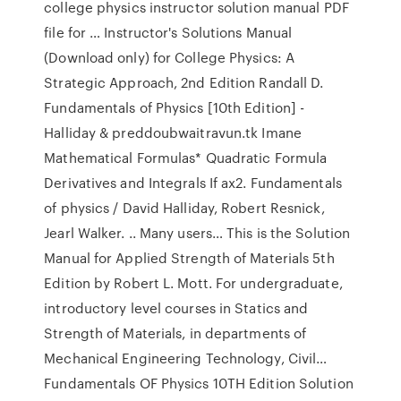
college physics instructor solution manual PDF
file for … Instructor's Solutions Manual
(Download only) for College Physics: A
Strategic Approach, 2nd Edition Randall D.
Fundamentals of Physics [10th Edition] -
Halliday & preddoubwaitravun.tk Imane
Mathematical Formulas* Quadratic Formula
Derivatives and Integrals If ax2. Fundamentals
of physics / David Halliday, Robert Resnick,
Jearl Walker. .. Many users… This is the Solution
Manual for Applied Strength of Materials 5th
Edition by Robert L. Mott. For undergraduate,
introductory level courses in Statics and
Strength of Materials, in departments of
Mechanical Engineering Technology, Civil…
Fundamentals OF Physics 10TH Edition Solution