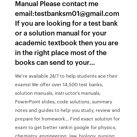
Manual Please contact me
email:testbanksm01@gmail.com
If you are looking for a test bank
or a solution manual for your
academic textbook then you are
in the right place most of the
books can send to your…
We're available 24/7 to help students ace their
exams! We offer over 14,500 test banks,
solution manuals, instructor's manuals,
PowerPoint slides, code solutions, summary
notes and guides to help you study, review and
prepare for homework… Find exact solution for
exam to get better rankin google for physics,
chemistry, engineering, law, biology, nursing