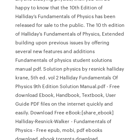
happy to know that the 10th Edition of
Halliday’s Fundamentals of Physics has been
released for sale to the public. The 10 th edition
of Halliday's Fundamentals of Physics, Extended
building upon previous issues by offering
several new features and additions
Fundamentals of physics student solutions
manual pdf. Solution physics by resnick halliday
krane, 5th ed. vol 2 Halliday Fundamentals Of
Physics 9th Edition Solution Manual.pdf - Free
download Ebook, Handbook, Textbook, User
Guide PDF files on the internet quickly and
easily. Download Free eBook:[share_ebook]
Halliday-Resnick-Walker - Fundamentals of
Physics - Free epub, mobi, pdf ebooks
download, ebook torrents download.