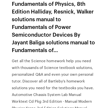
Fundamentals of Physics, 8th
Edition Halliday, Resnick, Walker
solutions manual to
Fundamentals of Power
Semiconductor Devices By
Jayant Baliga solutions manual to
Fundamentals of…
Get all the Science homework help you need
with thousands of Science textbook solutions,
personalized Q&A and even your own personal
tutor. Discover all of Bartleby's homework
solutions you need for the textbooks you have.
Automotive Chassis System Lab Manual
Worktext Cd Pkg 3rd Edition · Manual Modern
Physics Krane 3rd Edition Solutions Manual ·