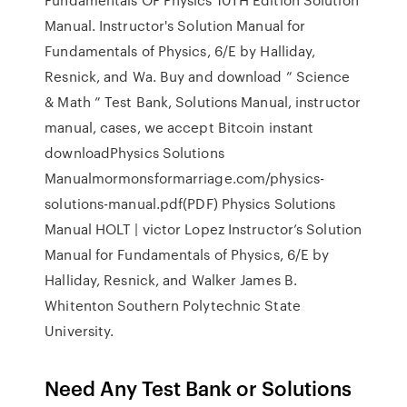
Manual. Instructor's Solution Manual for
Fundamentals of Physics, 6/E by Halliday,
Resnick, and Wa. Buy and download ” Science
& Math ” Test Bank, Solutions Manual, instructor
manual, cases, we accept Bitcoin instant
downloadPhysics Solutions
Manualmormonsformarriage.com/physics-
solutions-manual.pdf(PDF) Physics Solutions
Manual HOLT | victor Lopez Instructor’s Solution
Manual for Fundamentals of Physics, 6/E by
Halliday, Resnick, and Walker James B.
Whitenton Southern Polytechnic State
University.
Need Any Test Bank or Solutions