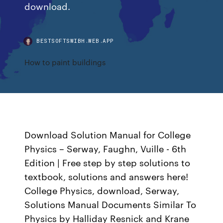
download.
BESTSOFTSWIBH.WEB.APP
How to paint buildings
Download Solution Manual for College
Physics – Serway, Faughn, Vuille - 6th
Edition | Free step by step solutions to
textbook, solutions and answers here!
College Physics, download, Serway,
Solutions Manual Documents Similar To
Physics by Halliday Resnick and Krane