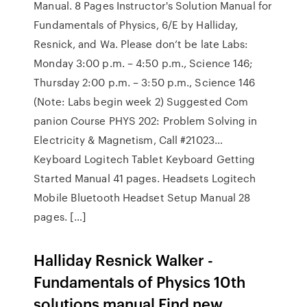
Manual. 8 Pages Instructor's Solution Manual for
Fundamentals of Physics, 6/E by Halliday,
Resnick, and Wa. Please don’t be late Labs:
Monday 3:00 p.m. – 4:50 p.m., Science 146;
Thursday 2:00 p.m. – 3:50 p.m., Science 146
(Note: Labs begin week 2) Suggested Com
panion Course PHYS 202: Problem Solving in
Electricity & Magnetism, Call #21023…
Keyboard Logitech Tablet Keyboard Getting
Started Manual 41 pages. Headsets Logitech
Mobile Bluetooth Headset Setup Manual 28
pages. […]
Halliday Resnick Walker -
Fundamentals of Physics 10th
solutions manual Find new