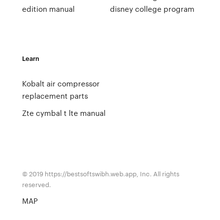
edition manual
disney college program
Learn
Kobalt air compressor
replacement parts
Zte cymbal t lte manual
© 2019 https://bestsoftswibh.web.app, Inc. All rights
reserved.
MAP