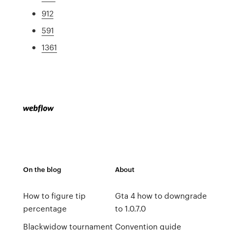
912
591
1361
On the blog
About
How to figure tip
Gta 4 how to downgrade
percentage
to 1.0.7.0
Blackwidow tournament
Convention guide