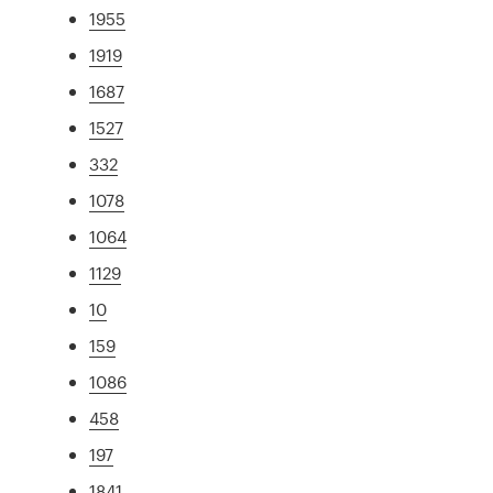
1955
1919
1687
1527
332
1078
1064
1129
10
159
1086
458
197
1841