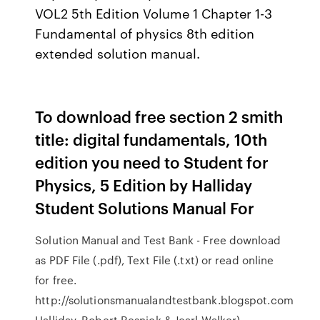
VOL2 5th Edition Volume 1 Chapter 1-3
Fundamental of physics 8th edition
extended solution manual.
To download free section 2 smith
title: digital fundamentals, 10th
edition you need to Student for
Physics, 5 Edition by Halliday
Student Solutions Manual For
Solution Manual and Test Bank - Free download
as PDF File (.pdf), Text File (.txt) or read online
for free.
http://solutionsmanualandtestbank.blogspot.com
Halliday, Robert Resnick & Jearl Walker)