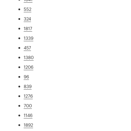
552
324
1817
1339
457
1380
1206
96
839
1276
700
1146
1892