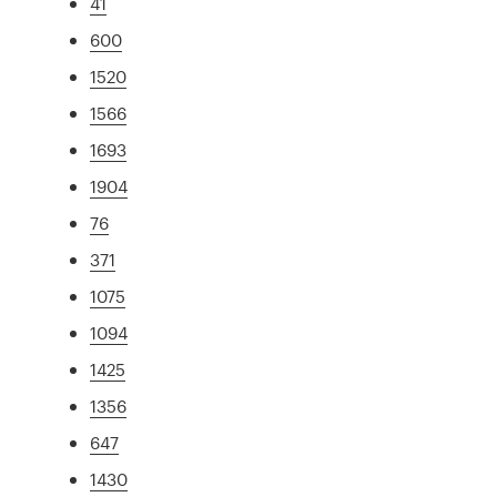
41
600
1520
1566
1693
1904
76
371
1075
1094
1425
1356
647
1430