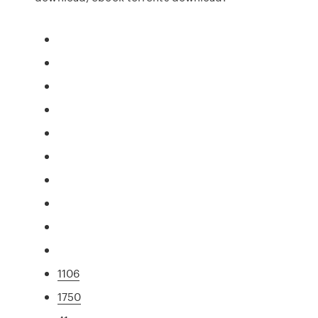
1106
1750