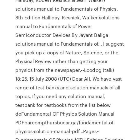
solutions manual to Fundamentals of Physics,
8th Edition Halliday, Resnick, Walker solutions
manual to Fundamentals of Power
Semiconductor Devices By Jayant Baliga
solutions manual to Fundamentals of… I suggest
you pick up a copy of Nature, Science, or the
Physical Review rather than getting your
physics from the newspaper.--Loodog (talk)
18:25, 15 July 2008 (UTC) Dear All, We have vast
range of test banks and solution manuals of all
topics, If you need any solution manual,
testbank for testbooks from the list below
doFundamental OF Physics Solution Manual
PDFbarcompthursbucar.ga/fundamental-of-
physics-solution-manual-pdf…Pages··
Fundamentals OF Physics 10TH Edition Solution