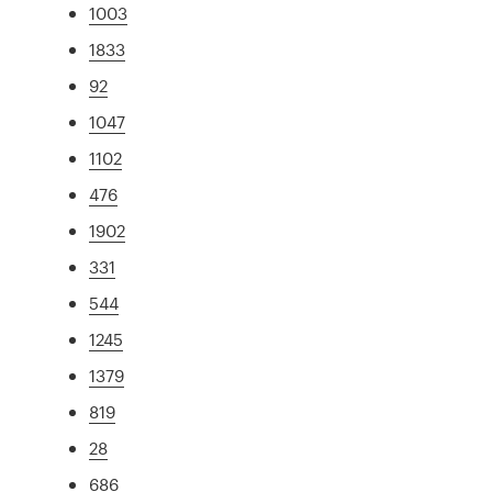
1003
1833
92
1047
1102
476
1902
331
544
1245
1379
819
28
686