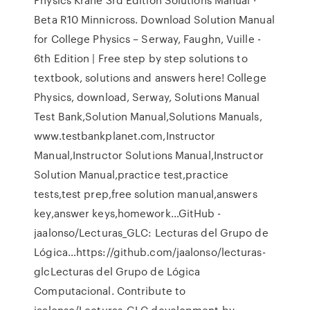
Beta R10 Minnicross. Download Solution Manual
for College Physics – Serway, Faughn, Vuille -
6th Edition | Free step by step solutions to
textbook, solutions and answers here! College
Physics, download, Serway, Solutions Manual
Test Bank,Solution Manual,Solutions Manuals,
www.testbankplanet.com,Instructor
Manual,Instructor Solutions Manual,Instructor
Solution Manual,practice test,practice
tests,test prep,free solution manual,answers
key,answer keys,homework…GitHub -
jaalonso/Lecturas_GLC: Lecturas del Grupo de
Lógica…https://github.com/jaalonso/lecturas-
glcLecturas del Grupo de Lógica
Computacional. Contribute to
jaalonso/Lecturas_GLC development by