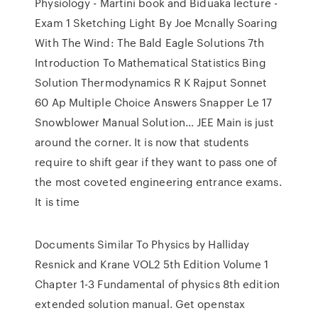
Physiology - Martini book and Biduaka lecture -
Exam 1 Sketching Light By Joe Mcnally Soaring
With The Wind: The Bald Eagle Solutions 7th
Introduction To Mathematical Statistics Bing
Solution Thermodynamics R K Rajput Sonnet
60 Ap Multiple Choice Answers Snapper Le 17
Snowblower Manual Solution… JEE Main is just
around the corner. It is now that students
require to shift gear if they want to pass one of
the most coveted engineering entrance exams.
It is time
Documents Similar To Physics by Halliday
Resnick and Krane VOL2 5th Edition Volume 1
Chapter 1-3 Fundamental of physics 8th edition
extended solution manual. Get openstax