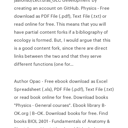
creating an account on GitHub. Physics - Free
download as PDF File (.pdf), Text File (.txt) or
read online for free. This means that you will
have partial content forks if a bibliography of
ecology is formed. But, I would argue that this
is a good content fork, since there are direct
links between the two and that they serve
different functions (one for…
Author Opac - Free ebook download as Excel
Spreadsheet (.xls), PDF File (.pdf), Text File (.txt)
or read book online for free. Download books
"Physics - General courses". Ebook library B-
OK.org | B–OK. Download books for free. Find
books BIOL 2401 - Fundamentals of Anatomy &