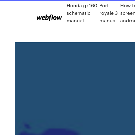
Honda gx160
Port
How t
schematic
royale 3
scree
manual
manual
androi