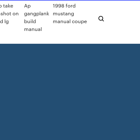
o take
Ap
1998 ford
nshot on
gangplank
mustang
d lg
build
manual coupe
manual