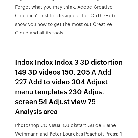
Forget what you may think, Adobe Creative
Cloud isn’t just for designers. Let OnTheHub
show you how to get the most out Creative
Cloud and all its tools!
Index Index Index 3 3D distortion
149 3D videos 150, 205 A Add
227 Add to video 304 Adjust
menu templates 230 Adjust
screen 54 Adjust view 79
Analysis area
Photoshop CC Visual Quickstart Guide Elaine
Weinmann and Peter Lourekas Peachpit Press; 1