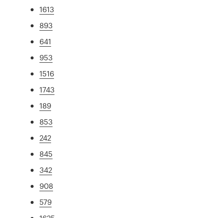
1613
893
641
953
1516
1743
189
853
242
845
342
908
579
1625