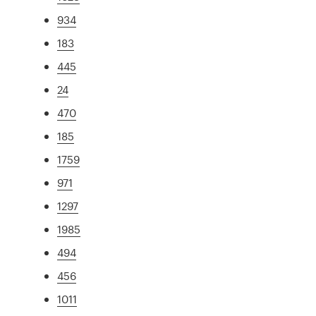
934
183
445
24
470
185
1759
971
1297
1985
494
456
1011