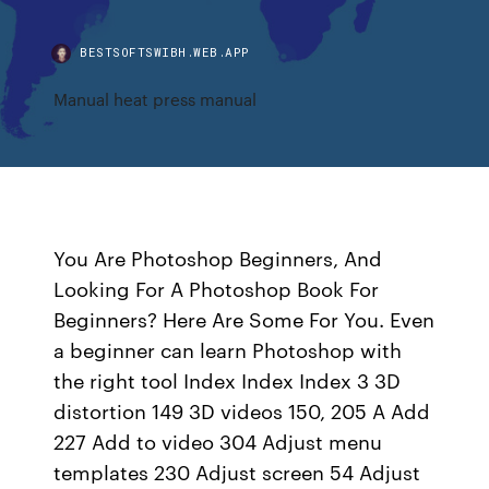
BESTSOFTSWIBH.WEB.APP
Manual heat press manual
You Are Photoshop Beginners, And
Looking For A Photoshop Book For
Beginners? Here Are Some For You. Even
a beginner can learn Photoshop with
the right tool Index Index Index 3 3D
distortion 149 3D videos 150, 205 A Add
227 Add to video 304 Adjust menu
templates 230 Adjust screen 54 Adjust