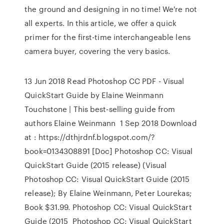
the ground and designing in no time! We're not
all experts. In this article, we offer a quick
primer for the first-time interchangeable lens
camera buyer, covering the very basics.
13 Jun 2018 Read Photoshop CC PDF - Visual
QuickStart Guide by Elaine Weinmann
Touchstone | This best-selling guide from
authors Elaine Weinmann 1 Sep 2018 Download
at : https://dthjrdnf.blogspot.com/?
book=0134308891 [Doc] Photoshop CC: Visual
QuickStart Guide (2015 release) (Visual
Photoshop CC: Visual QuickStart Guide (2015
release); By Elaine Weinmann, Peter Lourekas;
Book $31.99. Photoshop CC: Visual QuickStart
Guide (2015 Photoshop CC: Visual QuickStart