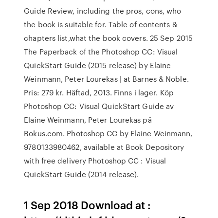
Guide Review, including the pros, cons, who
the book is suitable for. Table of contents &
chapters list,what the book covers. 25 Sep 2015
The Paperback of the Photoshop CC: Visual
QuickStart Guide (2015 release) by Elaine
Weinmann, Peter Lourekas | at Barnes & Noble.
Pris: 279 kr. Häftad, 2013. Finns i lager. Köp
Photoshop CC: Visual QuickStart Guide av
Elaine Weinmann, Peter Lourekas på
Bokus.com. Photoshop CC by Elaine Weinmann,
9780133980462, available at Book Depository
with free delivery Photoshop CC : Visual
QuickStart Guide (2014 release).
1 Sep 2018 Download at :