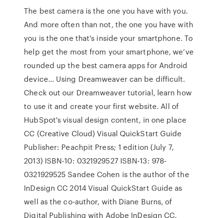
The best camera is the one you have with you.
And more often than not, the one you have with
you is the one that's inside your smartphone. To
help get the most from your smartphone, we’ve
rounded up the best camera apps for Android
device… Using Dreamweaver can be difficult.
Check out our Dreamweaver tutorial, learn how
to use it and create your first website. All of
HubSpot's visual design content, in one place
CC (Creative Cloud) Visual QuickStart Guide
Publisher: Peachpit Press; 1 edition (July 7,
2013) ISBN-10: 0321929527 ISBN-13: 978-
0321929525 Sandee Cohen is the author of the
InDesign CC 2014 Visual QuickStart Guide as
well as the co-author, with Diane Burns, of
Digital Publishing with Adobe InDesign CC.