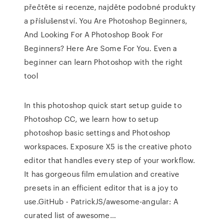
přečtěte si recenze, najděte podobné produkty
a příslušenství. You Are Photoshop Beginners,
And Looking For A Photoshop Book For
Beginners? Here Are Some For You. Even a
beginner can learn Photoshop with the right
tool
In this photoshop quick start setup guide to
Photoshop CC, we learn how to setup
photoshop basic settings and Photoshop
workspaces. Exposure X5 is the creative photo
editor that handles every step of your workflow.
It has gorgeous film emulation and creative
presets in an efficient editor that is a joy to
use.GitHub - PatrickJS/awesome-angular: A
curated list of awesome…