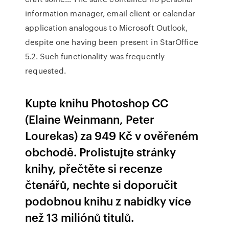
information manager, email client or calendar
application analogous to Microsoft Outlook,
despite one having been present in StarOffice
5.2. Such functionality was frequently
requested.
Kupte knihu Photoshop CC
(Elaine Weinmann, Peter
Lourekas) za 949 Kč v ověřeném
obchodě. Prolistujte stránky
knihy, přečtěte si recenze
čtenářů, nechte si doporučit
podobnou knihu z nabídky více
než 13 miliónů titulů.