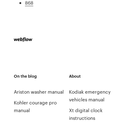
868
On the blog
About
Ariston washer manual
Kodiak emergency
vehicles manual
Kohler courage pro
manual
Xt digital clock
instructions