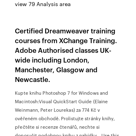
view 79 Analysis area
Certified Dreamweaver training
courses from XChange Training.
Adobe Authorised classes UK-
wide including London,
Manchester, Glasgow and
Newcastle.
Kupte knihu Photoshop 7 for Windows and
Macintosh:Visual QuickStart Guide (Elaine
Weinmann, Peter Lourekas) za 774 Kč v
ověřeném obchodě. Prolistujte stránky knihy,
přečtěte si recenze čtenářů, nechte si
doporučit podobnou knihu z nabídky… Use this