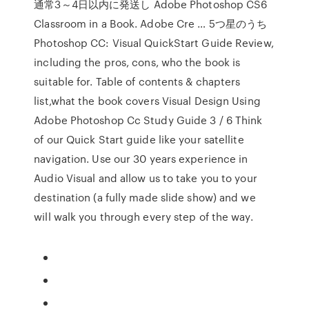
通常3～4日以内に発送し Adobe Photoshop CS6
Classroom in a Book. Adobe Cre … 5つ星のうち
Photoshop CC: Visual QuickStart Guide Review,
including the pros, cons, who the book is
suitable for. Table of contents & chapters
list,what the book covers Visual Design Using
Adobe Photoshop Cc Study Guide 3 / 6 Think
of our Quick Start guide like your satellite
navigation. Use our 30 years experience in
Audio Visual and allow us to take you to your
destination (a fully made slide show) and we
will walk you through every step of the way.