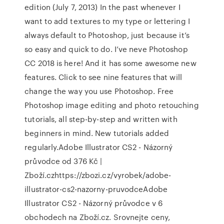
edition (July 7, 2013) In the past whenever I
want to add textures to my type or lettering I
always default to Photoshop, just because it’s
so easy and quick to do. I’ve neve Photoshop
CC 2018 is here! And it has some awesome new
features. Click to see nine features that will
change the way you use Photoshop. Free
Photoshop image editing and photo retouching
tutorials, all step-by-step and written with
beginners in mind. New tutorials added
regularly.Adobe Illustrator CS2 - Názorný
průvodce od 376 Kč |
Zboží.czhttps://zbozi.cz/vyrobek/adobe-
illustrator-cs2-nazorny-pruvodceAdobe
Illustrator CS2 - Názorný průvodce v 6
obchodech na Zboží.cz. Srovnejte ceny,