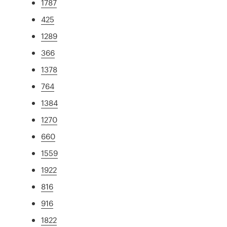
1787
425
1289
366
1378
764
1384
1270
660
1559
1922
816
916
1822