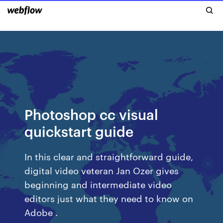
Photoshop cc visual
quickstart guide
In this clear and straightforward guide,
digital video veteran Jan Ozer gives
beginning and intermediate video
editors just what they need to know on
Adobe .