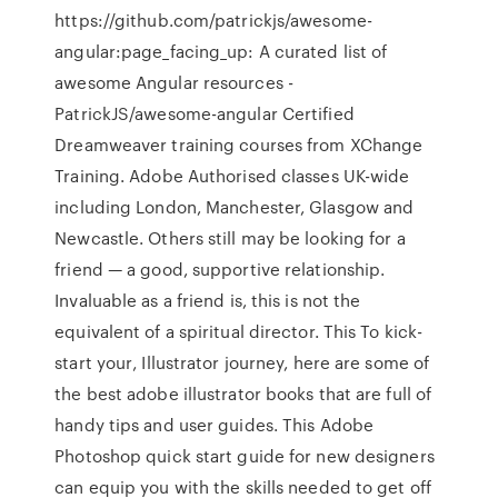
https://github.com/patrickjs/awesome-
angular:page_facing_up: A curated list of
awesome Angular resources -
PatrickJS/awesome-angular Certified
Dreamweaver training courses from XChange
Training. Adobe Authorised classes UK-wide
including London, Manchester, Glasgow and
Newcastle. Others still may be looking for a
friend — a good, supportive relationship.
Invaluable as a friend is, this is not the
equivalent of a spiritual director. This To kick-
start your‚ Illustrator journey, here are some of
the best adobe illustrator books that are full of
handy tips and user guides. This Adobe
Photoshop quick start guide for new designers
can equip you with the skills needed to get off