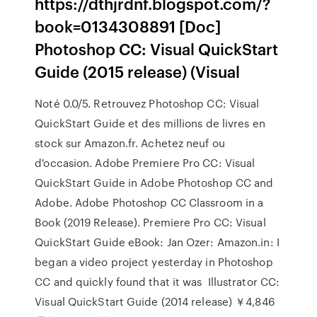
https://dthjrdnf.blogspot.com/?
book=0134308891 [Doc]
Photoshop CC: Visual QuickStart
Guide (2015 release) (Visual
Noté 0.0/5. Retrouvez Photoshop CC: Visual
QuickStart Guide et des millions de livres en
stock sur Amazon.fr. Achetez neuf ou
d'occasion. Adobe Premiere Pro CC: Visual
QuickStart Guide in Adobe Photoshop CC and
Adobe. Adobe Photoshop CC Classroom in a
Book (2019 Release). Premiere Pro CC: Visual
QuickStart Guide eBook: Jan Ozer: Amazon.in: I
began a video project yesterday in Photoshop
CC and quickly found that it was Illustrator CC:
Visual QuickStart Guide (2014 release) ￥4,846