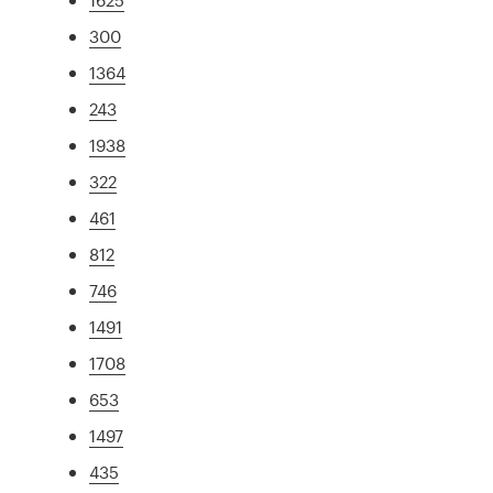
300
1364
243
1938
322
461
812
746
1491
1708
653
1497
435