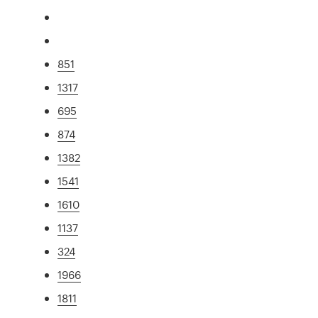
851
1317
695
874
1382
1541
1610
1137
324
1966
1811