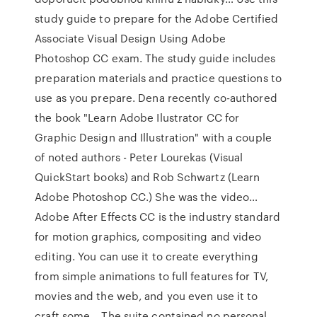
study guide to prepare for the Adobe Certified
Associate Visual Design Using Adobe
Photoshop CC exam. The study guide includes
preparation materials and practice questions to
use as you prepare. Dena recently co-authored
the book "Learn Adobe Ilustrator CC for
Graphic Design and Illustration" with a couple
of noted authors - Peter Lourekas (Visual
QuickStart books) and Rob Schwartz (Learn
Adobe Photoshop CC.) She was the video…
Adobe After Effects CC is the industry standard
for motion graphics, compositing and video
editing. You can use it to create everything
from simple animations to full features for TV,
movies and the web, and you even use it to
craft some… The suite contained no personal