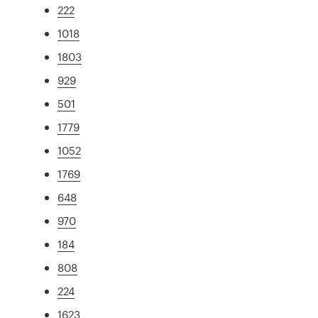
222
1018
1803
929
501
1779
1052
1769
648
970
184
808
224
1623