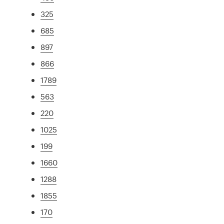
325
685
897
866
1789
563
220
1025
199
1660
1288
1855
170