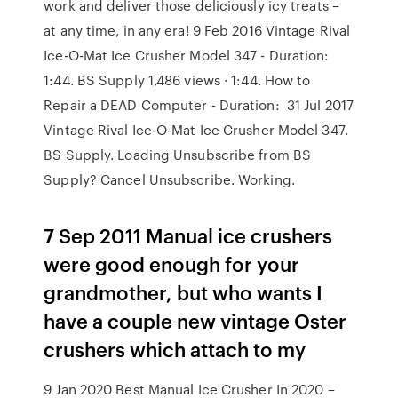
work and deliver those deliciously icy treats –
at any time, in any era! 9 Feb 2016 Vintage Rival
Ice-O-Mat Ice Crusher Model 347 - Duration:
1:44. BS Supply 1,486 views · 1:44. How to
Repair a DEAD Computer - Duration: 31 Jul 2017
Vintage Rival Ice-O-Mat Ice Crusher Model 347.
BS Supply. Loading Unsubscribe from BS
Supply? Cancel Unsubscribe. Working.
7 Sep 2011 Manual ice crushers
were good enough for your
grandmother, but who wants I
have a couple new vintage Oster
crushers which attach to my
9 Jan 2020 Best Manual Ice Crusher In 2020 –