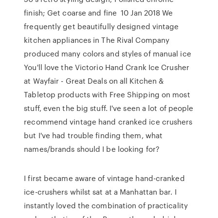
finish; Get coarse and fine 10 Jan 2018 We
frequently get beautifully designed vintage
kitchen appliances in The Rival Company
produced many colors and styles of manual ice
You'll love the Victorio Hand Crank Ice Crusher
at Wayfair - Great Deals on all Kitchen &
Tabletop products with Free Shipping on most
stuff, even the big stuff. I've seen a lot of people
recommend vintage hand cranked ice crushers
but I've had trouble finding them, what
names/brands should I be looking for?
I first became aware of vintage hand-cranked
ice-crushers whilst sat at a Manhattan bar. I
instantly loved the combination of practicality