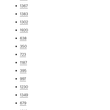
1367
1383
1302
1920
638
350
723
1187
395
997
1230
1349
679