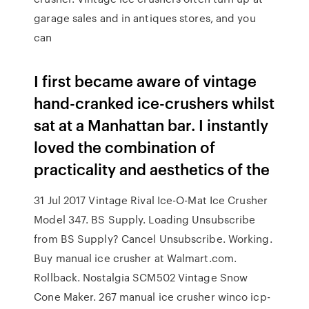
garage sales and in antiques stores, and you
can
I first became aware of vintage
hand-cranked ice-crushers whilst
sat at a Manhattan bar. I instantly
loved the combination of
practicality and aesthetics of the
31 Jul 2017 Vintage Rival Ice-O-Mat Ice Crusher
Model 347. BS Supply. Loading Unsubscribe
from BS Supply? Cancel Unsubscribe. Working.
Buy manual ice crusher at Walmart.com.
Rollback. Nostalgia SCM502 Vintage Snow
Cone Maker. 267 manual ice crusher winco icp-