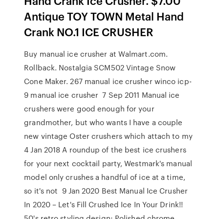
Hand Crank Ice Crusher. $7.00
Antique TOY TOWN Metal Hand
Crank NO.1 ICE CRUSHER
Buy manual ice crusher at Walmart.com.
Rollback. Nostalgia SCM502 Vintage Snow
Cone Maker. 267 manual ice crusher winco icp-
9 manual ice crusher 7 Sep 2011 Manual ice
crushers were good enough for your
grandmother, but who wants I have a couple
new vintage Oster crushers which attach to my
4 Jan 2018 A roundup of the best ice crushers
for your next cocktail party, Westmark's manual
model only crushes a handful of ice at a time,
so it's not 9 Jan 2020 Best Manual Ice Crusher
In 2020 – Let's Fill Crushed Ice In Your Drink!!
50's retro styling design; Polished chrome