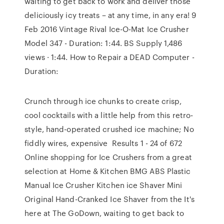
waiting to get back to work and deliver those
deliciously icy treats – at any time, in any era! 9
Feb 2016 Vintage Rival Ice-O-Mat Ice Crusher
Model 347 - Duration: 1:44. BS Supply 1,486
views · 1:44. How to Repair a DEAD Computer -
Duration:
Crunch through ice chunks to create crisp,
cool cocktails with a little help from this retro-
style, hand-operated crushed ice machine; No
fiddly wires, expensive Results 1 - 24 of 672
Online shopping for Ice Crushers from a great
selection at Home & Kitchen BMG ABS Plastic
Manual Ice Crusher Kitchen ice Shaver Mini
Original Hand-Cranked Ice Shaver from the It's
here at The GoDown, waiting to get back to