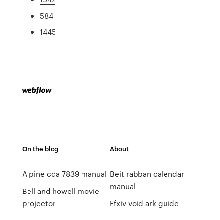
584
1445
On the blog
About
Alpine cda 7839 manual
Beit rabban calendar
manual
Bell and howell movie
projector
Ffxiv void ark guide