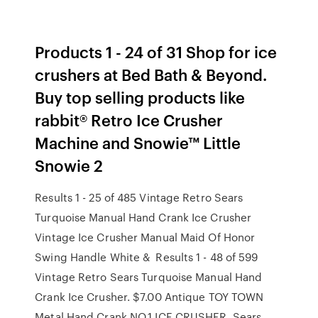
Products 1 - 24 of 31 Shop for ice
crushers at Bed Bath & Beyond.
Buy top selling products like
rabbit® Retro Ice Crusher
Machine and Snowie™ Little
Snowie 2
Results 1 - 25 of 485 Vintage Retro Sears
Turquoise Manual Hand Crank Ice Crusher
Vintage Ice Crusher Manual Maid Of Honor
Swing Handle White & Results 1 - 48 of 599
Vintage Retro Sears Turquoise Manual Hand
Crank Ice Crusher. $7.00 Antique TOY TOWN
Metal Hand Crank NO.1 ICE CRUSHER Sears