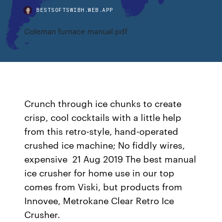
BESTSOFTSWIBH.WEB.APP
Coleman furnace manual pdf
Crunch through ice chunks to create
crisp, cool cocktails with a little help
from this retro-style, hand-operated
crushed ice machine; No fiddly wires,
expensive 21 Aug 2019 The best manual
ice crusher for home use in our top
comes from Viski, but products from
Innovee, Metrokane Clear Retro Ice
Crusher.