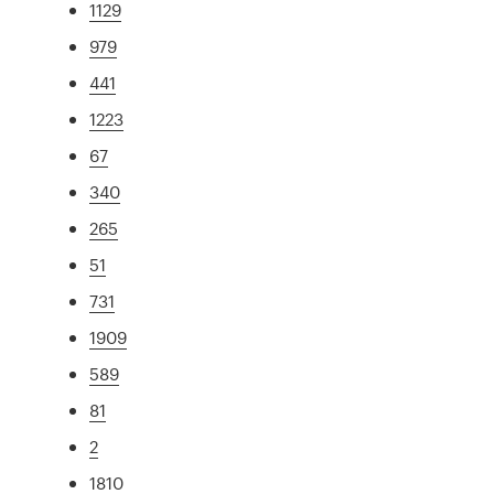
1129
979
441
1223
67
340
265
51
731
1909
589
81
2
1810