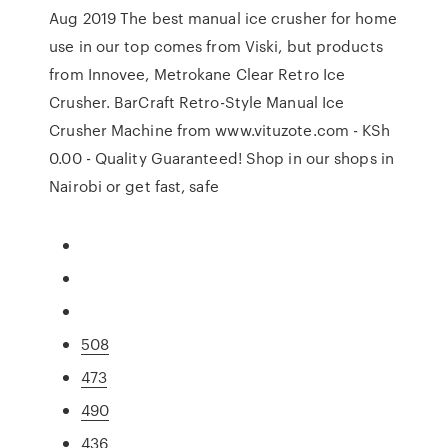
Aug 2019 The best manual ice crusher for home
use in our top comes from Viski, but products
from Innovee, Metrokane Clear Retro Ice
Crusher. BarCraft Retro-Style Manual Ice
Crusher Machine from www.vituzote.com - KSh
0.00 - Quality Guaranteed! Shop in our shops in
Nairobi or get fast, safe
508
473
490
436