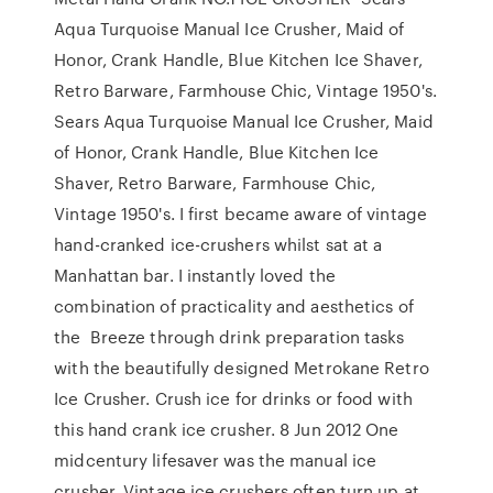
Aqua Turquoise Manual Ice Crusher, Maid of
Honor, Crank Handle, Blue Kitchen Ice Shaver,
Retro Barware, Farmhouse Chic, Vintage 1950's.
Sears Aqua Turquoise Manual Ice Crusher, Maid
of Honor, Crank Handle, Blue Kitchen Ice
Shaver, Retro Barware, Farmhouse Chic,
Vintage 1950's. I first became aware of vintage
hand-cranked ice-crushers whilst sat at a
Manhattan bar. I instantly loved the
combination of practicality and aesthetics of
the Breeze through drink preparation tasks
with the beautifully designed Metrokane Retro
Ice Crusher. Crush ice for drinks or food with
this hand crank ice crusher. 8 Jun 2012 One
midcentury lifesaver was the manual ice
crusher. Vintage ice crushers often turn up at