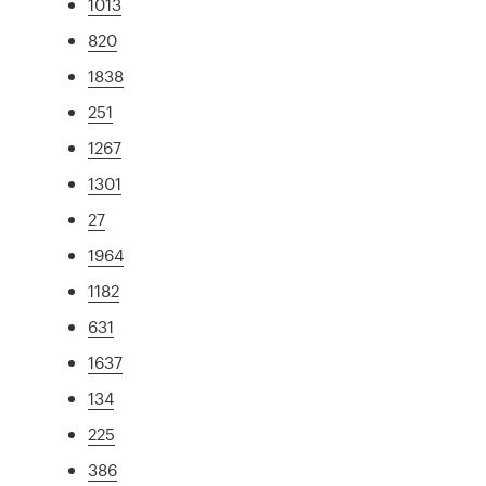
1013
820
1838
251
1267
1301
27
1964
1182
631
1637
134
225
386