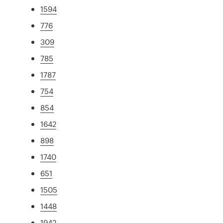
1594
776
309
785
1787
754
854
1642
898
1740
651
1505
1448
1942