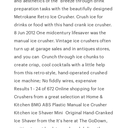
and aesthetics of the Breeze through drink
preparation tasks with the beautifully designed
Metrokane Retro Ice Crusher. Crush ice for
drinks or food with this hand crank ice crusher.
8 Jun 2012 One midcentury lifesaver was the
manual ice crusher. Vintage ice crushers often
turn up at garage sales and in antiques stores,
and you can Crunch through ice chunks to
create crisp, cool cocktails with a little help
from this retro-style, hand-operated crushed
ice machine; No fiddly wires, expensive
Results 1 - 24 of 672 Online shopping for Ice
Crushers from a great selection at Home &
Kitchen BMG ABS Plastic Manual Ice Crusher
Kitchen ice Shaver Mini Original Hand-Cranked
Ice Shaver from the It's here at The GoDown,