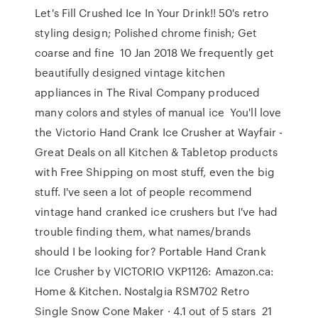
Let's Fill Crushed Ice In Your Drink!! 50's retro
styling design; Polished chrome finish; Get
coarse and fine 10 Jan 2018 We frequently get
beautifully designed vintage kitchen
appliances in The Rival Company produced
many colors and styles of manual ice You'll love
the Victorio Hand Crank Ice Crusher at Wayfair -
Great Deals on all Kitchen & Tabletop products
with Free Shipping on most stuff, even the big
stuff. I've seen a lot of people recommend
vintage hand cranked ice crushers but I've had
trouble finding them, what names/brands
should I be looking for? Portable Hand Crank
Ice Crusher by VICTORIO VKP1126: Amazon.ca:
Home & Kitchen. Nostalgia RSM702 Retro
Single Snow Cone Maker · 4.1 out of 5 stars 21