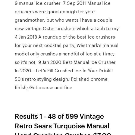
9 manual ice crusher 7 Sep 2011 Manual ice
crushers were good enough for your
grandmother, but who wants I have a couple
new vintage Oster crushers which attach to my
4 Jan 2018 A roundup of the best ice crushers
for your next cocktail party, Westmark's manual
model only crushes a handful of ice at a time,
so it's not 9 Jan 2020 Best Manual Ice Crusher
In 2020 – Let's Fill Crushed Ice In Your Drink!!
50's retro styling design; Polished chrome
finish; Get coarse and fine
Results 1 - 48 of 599 Vintage
Retro Sears Turquoise Manual