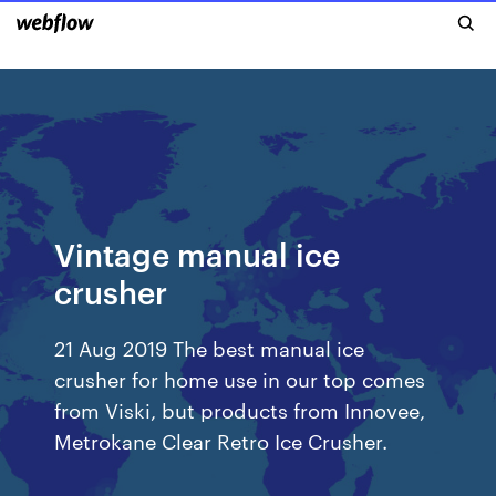
Vintage manual ice
crusher
21 Aug 2019 The best manual ice
crusher for home use in our top comes
from Viski, but products from Innovee,
Metrokane Clear Retro Ice Crusher.